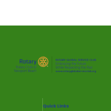
Quick Links