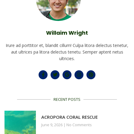
Willaim Wright
Irure ad porttitor et, blandit cillum! Culpa litora delectus tenetur,
aut ultrices pa litora delectus tenetu. Semper aptent netus
ultricies.
RECENT POSTS
ACROPORA CORAL RESCUE
June 9, 2026
No Comments