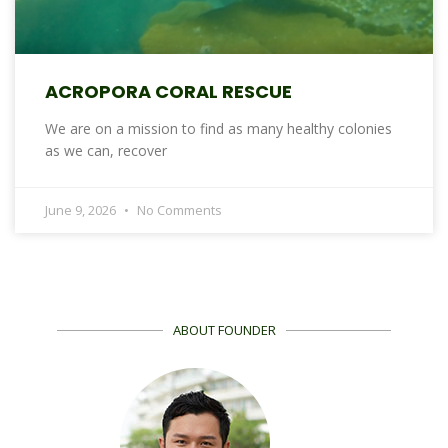
ACROPORA CORAL RESCUE
We are on a mission to find as many healthy colonies
as we can, recover
June 9, 2026
No Comments
ABOUT FOUNDER