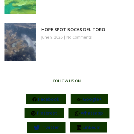
HOPE SPOT BOCAS DEL TORO
June 9, 2026
No Comments
FOLLOW US ON
Facebook
Google+
Pinterest
Whatsapp
Twitter
LinkedIn