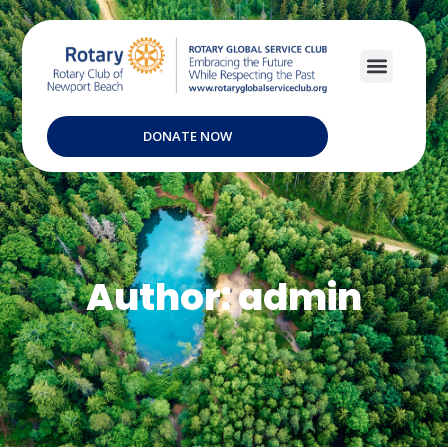
DONATE NOW
Author:
admin