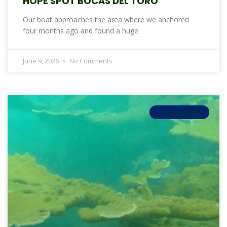
HOPE SPOT BOCAS DEL TORO
Our boat approaches the area where we anchored
four months ago and found a huge
June 9, 2026
No Comments
UNCATEGORIZED