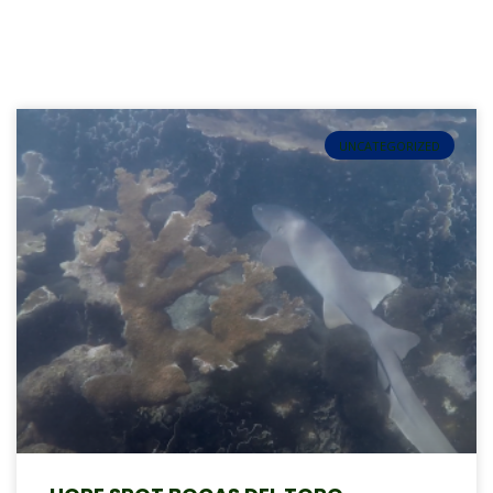
UNCATEGORIZED