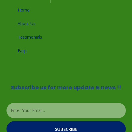
Home
About Us
Testimonials
Faq’s
Subscribe us for more update & news !!
SUBSCRIBE