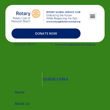
DONATE NOW
Quick Links
Home
About Us