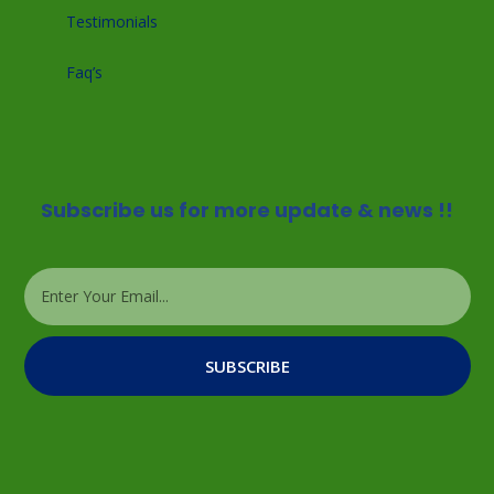
Testimonials
Faq’s
Subscribe us for more update & news !!
SUBSCRIBE