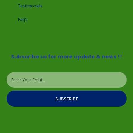
Testimonials
Faq’s
Subscribe us for more update & news !!
SUBSCRIBE