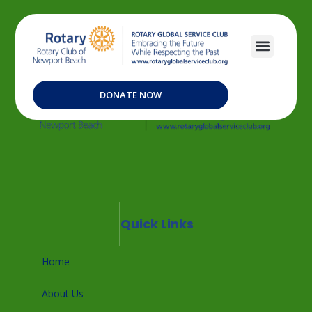
DONATE NOW
Quick Links
Home
About Us