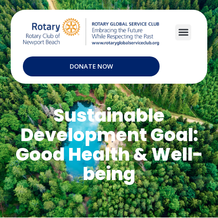
DONATE NOW
Sustainable
Development Goal:
Good Health & Well-
being