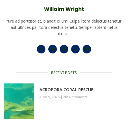
Willaim Wright
Irure ad porttitor et, blandit cillum! Culpa litora delectus tenetur,
aut ultrices pa litora delectus tenetu. Semper aptent netus
ultricies.
RECENT POSTS
ACROPORA CORAL RESCUE
June 9, 2026
No Comments