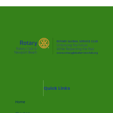
Quick Links
Home