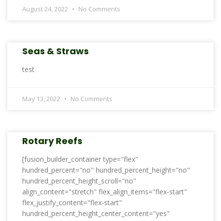
August 24, 2022
No Comments
Seas & Straws
test
May 13, 2022
No Comments
Rotary Reefs
[fusion_builder_container type="flex"
hundred_percent="no" hundred_percent_height="no"
hundred_percent_height_scroll="no"
align_content="stretch" flex_align_items="flex-start"
flex_justify_content="flex-start"
hundred_percent_height_center_content="yes"