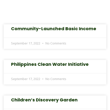
Community-Launched Basic Income
September 17, 2022
No Comments
Philippines Clean Water Initiative
September 17, 2022
No Comments
Children’s Discovery Garden