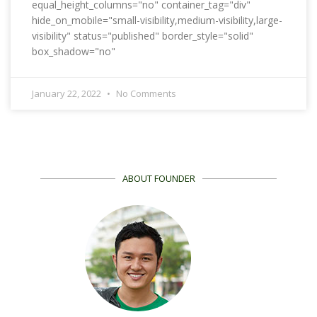
equal_height_columns="no" container_tag="div"
hide_on_mobile="small-visibility,medium-visibility,large-
visibility" status="published" border_style="solid"
box_shadow="no"
January 22, 2022
No Comments
ABOUT FOUNDER