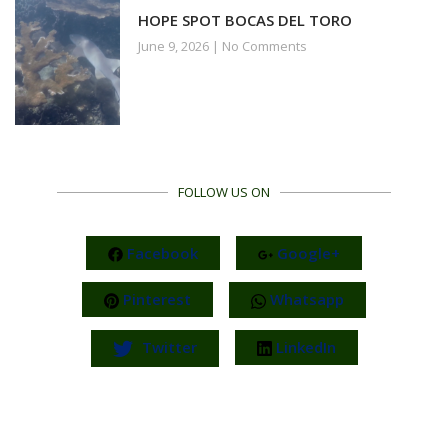
HOPE SPOT BOCAS DEL TORO
June 9, 2026
No Comments
FOLLOW US ON
Facebook
Google+
Pinterest
Whatsapp
Twitter
LinkedIn