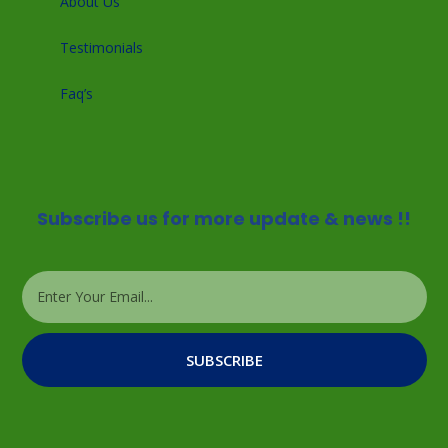
About Us
Testimonials
Faq’s
Subscribe us for more update & news !!
SUBSCRIBE